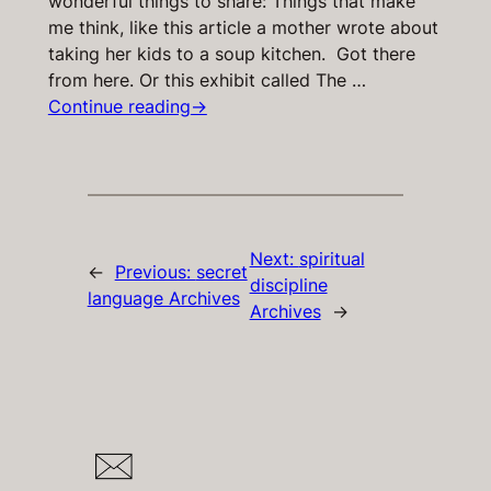
wonderful things to share: Things that make
me think, like this article a mother wrote about
taking her kids to a soup kitchen. Got there
from here. Or this exhibit called The …
Continue reading
→
Next:
spiritual
←
Previous:
secret
discipline
language Archives
Archives
→