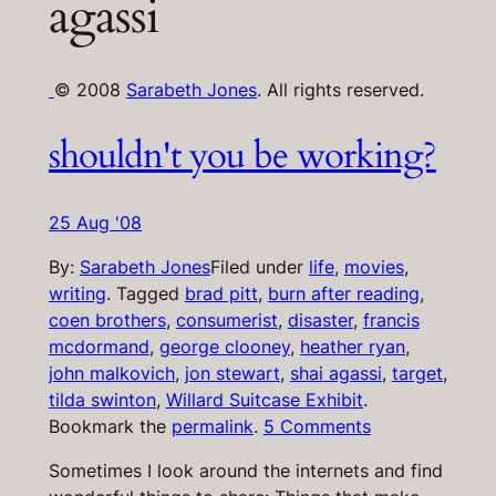
agassi
© 2008
Sarabeth Jones
. All rights reserved.
shouldn't you be working?
25 Aug '08
By:
Sarabeth Jones
Filed under
life
,
movies
,
writing
.
Tagged
brad pitt
,
burn after reading
,
coen brothers
,
consumerist
,
disaster
,
francis
mcdormand
,
george clooney
,
heather ryan
,
john malkovich
,
jon stewart
,
shai agassi
,
target
,
tilda swinton
,
Willard Suitcase Exhibit
.
Bookmark the
permalink
.
5 Comments
Sometimes I look around the internets and find