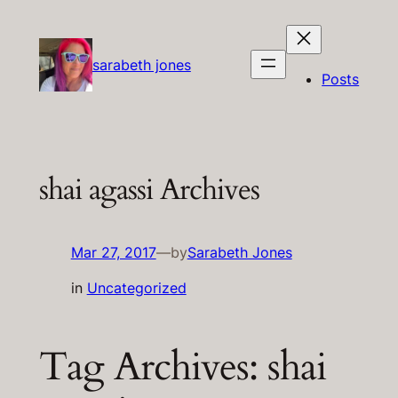
Skip
to
content
sarabeth jones
Posts
shai agassi Archives
Mar 27, 2017
—
by
Sarabeth Jones
in
Uncategorized
Tag Archives:
shai