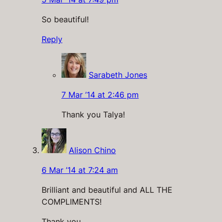
So beautiful!
Reply
Sarabeth Jones
7 Mar ’14 at 2:46 pm
Thank you Talya!
Alison Chino
6 Mar ’14 at 7:24 am
Brilliant and beautiful and ALL THE
COMPLIMENTS!
Thank you.