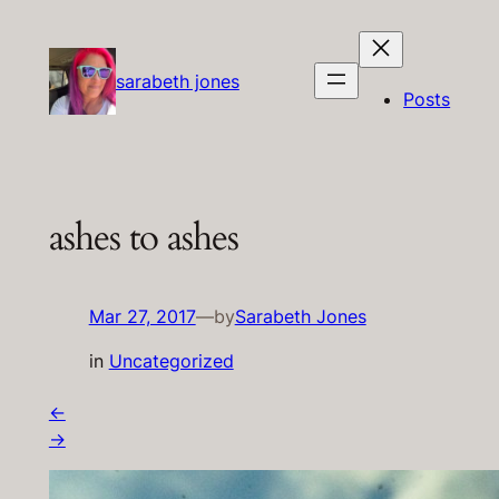
Skip
to
content
sarabeth jones
Posts
ashes to ashes
Mar 27, 2017
—
by
Sarabeth Jones
in
Uncategorized
←
→