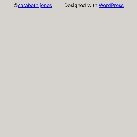
©
sarabeth jones
Designed with
WordPress