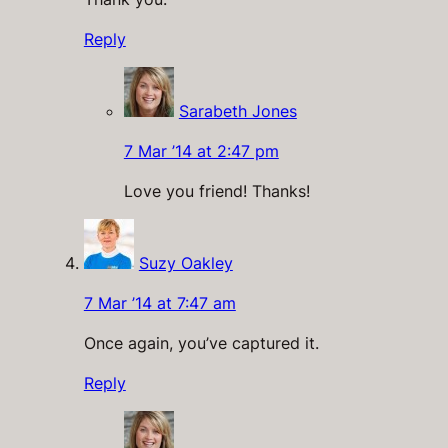
Reply
Sarabeth Jones
7 Mar ’14 at 2:47 pm
Love you friend! Thanks!
Suzy Oakley
7 Mar ’14 at 7:47 am
Once again, you’ve captured it.
Reply