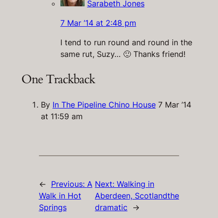
Sarabeth Jones
7 Mar ’14 at 2:48 pm
I tend to run round and round in the
same rut, Suzy… 🙂 Thanks friend!
One Trackback
By
In The Pipeline Chino House
7 Mar ’14
at 11:59 am
←
Previous:
A
Next:
Walking in
Walk in Hot
Aberdeen, Scotlandthe
Springs
dramatic
→