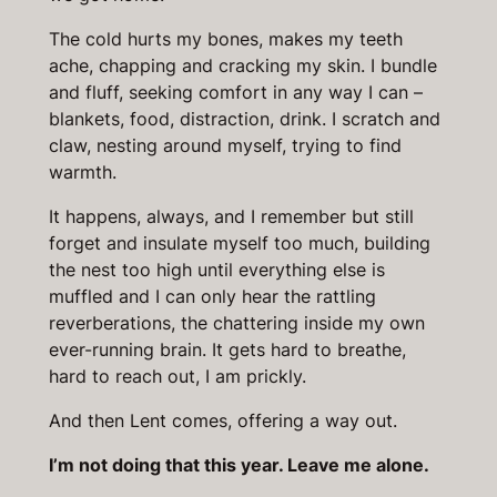
The cold hurts my bones, makes my teeth
ache, chapping and cracking my skin. I bundle
and fluff, seeking comfort in any way I can –
blankets, food, distraction, drink. I scratch and
claw, nesting around myself, trying to find
warmth.
It happens, always, and I remember but still
forget and insulate myself too much, building
the nest too high until everything else is
muffled and I can only hear the rattling
reverberations, the chattering inside my own
ever-running brain. It gets hard to breathe,
hard to reach out, I am prickly.
And then Lent comes, offering a way out.
I’m not doing that this year. Leave me alone.