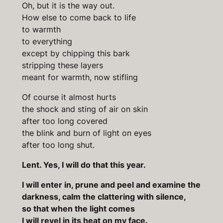
Oh, but it is the way out.
How else to come back to life
to warmth
to everything
except by chipping this bark
stripping these layers
meant for warmth, now stifling
Of course it almost hurts
the shock and sting of air on skin
after too long covered
the blink and burn of light on eyes
after too long shut.
Lent. Yes, I will do that this year.
I will enter in, prune and peel and examine the
darkness, calm the clattering with silence,
so that when the light comes
I will revel in its heat on my face.