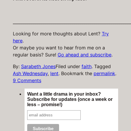
_________________________________________________________
Looking for more thoughts about Lent?
Try
here
.
Or maybe you want to hear from me on a
regular basis? Sure!
Go ahead and subscribe
.
By:
Sarabeth Jones
Filed under
faith
.
Tagged
Ash Wednesday
,
lent
.
Bookmark the
permalink
.
9 Comments
Want a little drama in your inbox?
Subscribe for updates (once a week or
less – promise!)