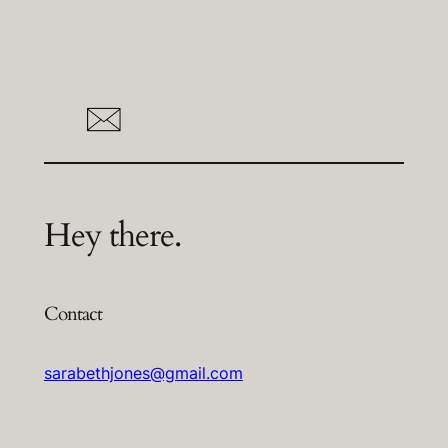
Hey there.
Contact
sarabethjones@gmail.com