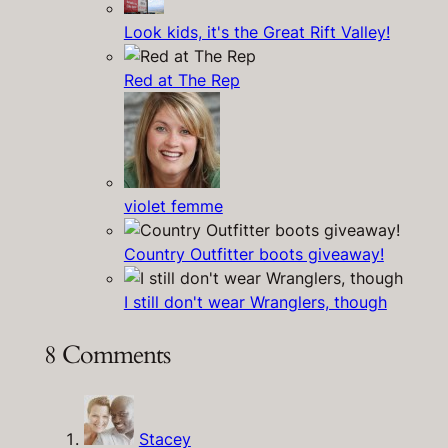
Look kids, it's the Great Rift Valley!
Red at The Rep
violet femme
Country Outfitter boots giveaway!
I still don't wear Wranglers, though
8 Comments
Stacey