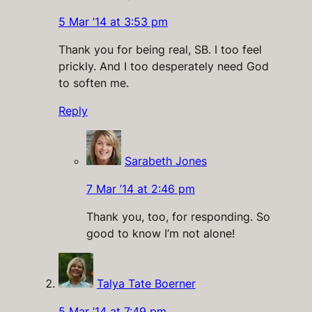
5 Mar ’14 at 3:53 pm
Thank you for being real, SB. I too feel
prickly. And I too desperately need God
to soften me.
Reply
Sarabeth Jones
7 Mar ’14 at 2:46 pm
Thank you, too, for responding. So
good to know I’m not alone!
Talya Tate Boerner
5 Mar ’14 at 7:49 pm