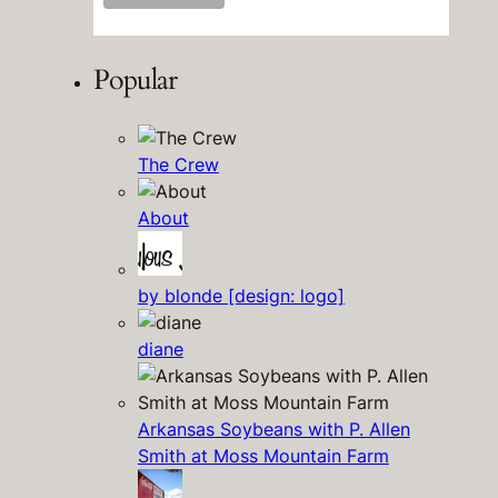
Popular
The Crew
About
by blonde [design: logo]
diane
Arkansas Soybeans with P. Allen
Smith at Moss Mountain Farm