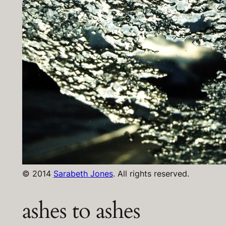
© 2014
Sarabeth Jones
. All rights reserved.
ashes to ashes