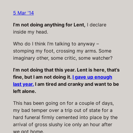
5 Mar '14
I’m not doing anything for Lent,
I declare
inside my head.
Who do I think I’m talking to anyway –
stomping my foot, crossing my arms. Some
imaginary other, some critic, some watcher?
I’m not doing that this year. Lent is here, that’s
fine, but I am not doing it.
I gave up enough
last year.
I am tired and cranky and want to be
left alone.
This has been going on for a couple of days,
my bad temper over a trip out of state for a
hard funeral firmly cemented into place by the
arrival of gross slushy ice only an hour after
we got home.