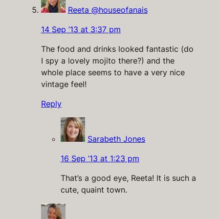
Reeta @houseofanais
14 Sep ’13 at 3:37 pm
The food and drinks looked fantastic (do
I spy a lovely mojito there?) and the
whole place seems to have a very nice
vintage feel!
Reply
Sarabeth Jones
16 Sep ’13 at 1:23 pm
That’s a good eye, Reeta! It is such a
cute, quaint town.