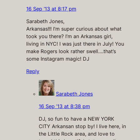
16 Sep ’13 at 8:17 pm
Sarabeth Jones,
Arkansas!!! I’m super curious about what
took you there? I’m an Arkansas girl,
living in NYC! I was just there in July! You
make Rogers look rather swell….that’s
some Instagram magic! DJ
Reply
Sarabeth Jones
16 Sep ’13 at 8:38 pm
DJ, so fun to have a NEW YORK
CITY Arkansan stop by! I live here, in
the Little Rock area, and love to