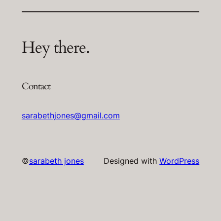
Hey there.
Contact
sarabethjones@gmail.com
©
sarabeth jones
Designed with
WordPress