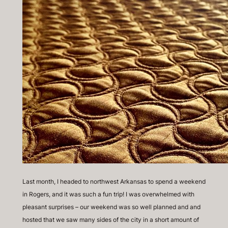
Last month, I headed to northwest Arkansas to spend a weekend
in Rogers, and it was such a fun trip! I was overwhelmed with
pleasant surprises – our weekend was so well planned and and
hosted that we saw many sides of the city in a short amount of