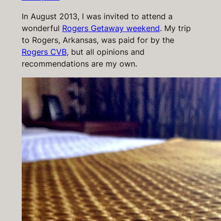
In August 2013, I was invited to attend a
wonderful
Rogers Getaway weekend
. My trip
to Rogers, Arkansas, was paid for by the
Rogers CVB
, but all opinions and
recommendations are my own.