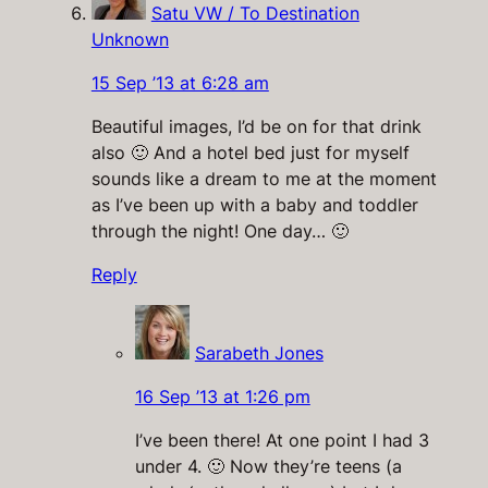
Satu VW / To Destination
Unknown
15 Sep ’13 at 6:28 am
Beautiful images, I’d be on for that drink
also 🙂 And a hotel bed just for myself
sounds like a dream to me at the moment
as I’ve been up with a baby and toddler
through the night! One day… 🙂
Reply
Sarabeth Jones
16 Sep ’13 at 1:26 pm
I’ve been there! At one point I had 3
under 4. 🙂 Now they’re teens (a