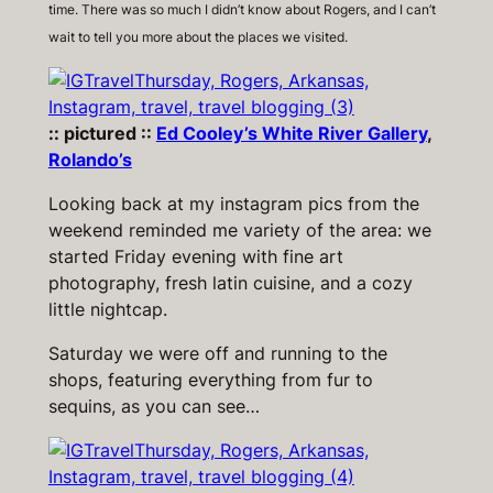
time. There was so much I didn’t know about Rogers, and I can’t
wait to tell you more about the places we visited.
:: pictured ::
Ed Cooley’s White River Gallery
,
Rolando’s
Looking back at my instagram pics from the
weekend reminded me variety of the area: we
started Friday evening with fine art
photography, fresh latin cuisine, and a cozy
little nightcap.
Saturday we were off and running to the
shops, featuring everything from fur to
sequins, as you can see…