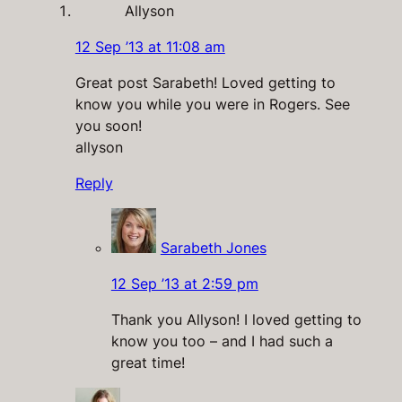
Allyson
12 Sep ’13 at 11:08 am
Great post Sarabeth! Loved getting to
know you while you were in Rogers. See
you soon!
allyson
Reply
Sarabeth Jones
12 Sep ’13 at 2:59 pm
Thank you Allyson! I loved getting to
know you too – and I had such a
great time!