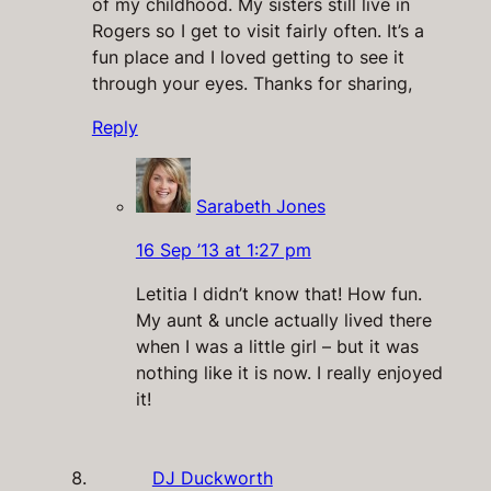
of my childhood. My sisters still live in
Rogers so I get to visit fairly often. It’s a
fun place and I loved getting to see it
through your eyes. Thanks for sharing,
Reply
Sarabeth Jones
16 Sep ’13 at 1:27 pm
Letitia I didn’t know that! How fun.
My aunt & uncle actually lived there
when I was a little girl – but it was
nothing like it is now. I really enjoyed
it!
DJ Duckworth