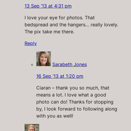
13 Sep ’13 at 4:31 pm
I love your eye for photos. That
bedspread and the hangers… really lovely.
The pix take me there.
Reply
Sarabeth Jones
16 Sep ’13 at 1:20 pm
Ciaran – thank you so much, that
means a lot. I love what a good
photo can do! Thanks for stopping
by, I look forward to following along
with you as well!