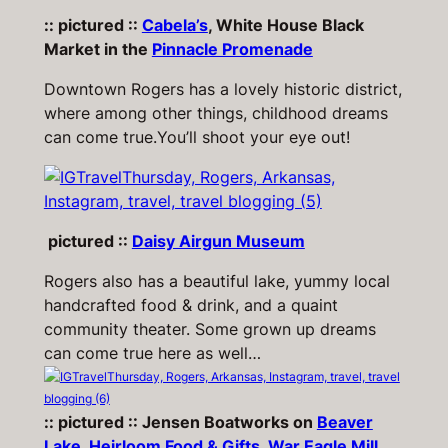
:: pictured ::
Cabela’s
, White House Black
Market in the
Pinnacle Promenade
Downtown Rogers has a lovely historic district,
where among other things, childhood dreams
can come true.
You’ll shoot your eye out!
pictured ::
Daisy Airgun Museum
Rogers also has a beautiful lake, yummy local
handcrafted food & drink, and a quaint
community theater. Some grown up dreams
can come true here as well…
:: pictured :: Jensen Boatworks on
Beaver
Lake
,
Heirloom Food & Gifts
,
War Eagle Mill
,