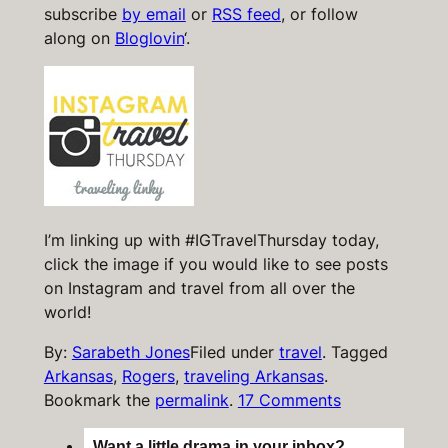
subscribe
by email
or
RSS feed
, or follow
along on
Bloglovin
‘.
I’m linking up with #IGTravelThursday today,
click the image if you would like to see posts
on Instagram and travel from all over the
world!
By:
Sarabeth Jones
Filed under
travel
.
Tagged
Arkansas
,
Rogers
,
traveling Arkansas
.
Bookmark the
permalink
.
17 Comments
Want a little drama in your inbox?