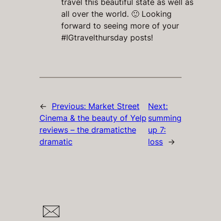
travel this beautiful state as well as
all over the world. 🙂 Looking
forward to seeing more of your
#IGtravelthursday posts!
←
Previous:
Market Street
Next:
Cinema & the beauty of Yelp
summing
reviews – the dramaticthe
up 7:
dramatic
loss
→