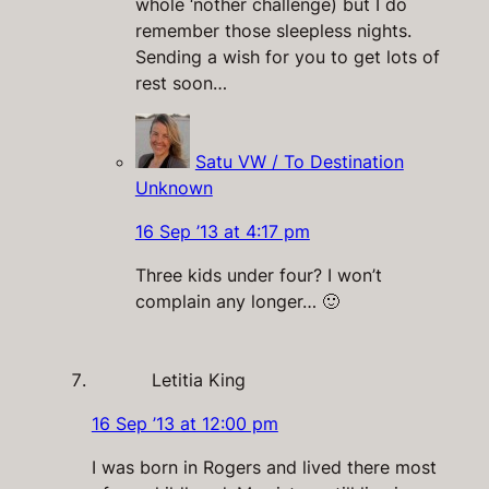
whole ‘nother challenge) but I do
remember those sleepless nights.
Sending a wish for you to get lots of
rest soon…
Satu VW / To Destination
Unknown
16 Sep ’13 at 4:17 pm
Three kids under four? I won’t
complain any longer… 🙂
Letitia King
16 Sep ’13 at 12:00 pm
I was born in Rogers and lived there most