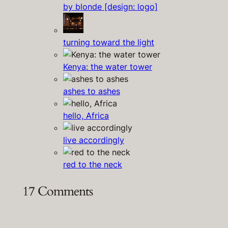
by blonde [design: logo]
turning toward the light
Kenya: the water tower
ashes to ashes
hello, Africa
live accordingly
red to the neck
17 Comments