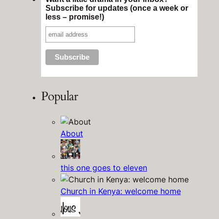
Subscribe for updates (once a week or
less – promise!)
Popular
About
this one goes to eleven
Church in Kenya: welcome home