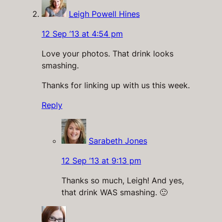
Leigh Powell Hines
12 Sep ’13 at 4:54 pm
Love your photos. That drink looks
smashing.
Thanks for linking up with us this week.
Reply
Sarabeth Jones
12 Sep ’13 at 9:13 pm
Thanks so much, Leigh! And yes,
that drink WAS smashing. 🙂