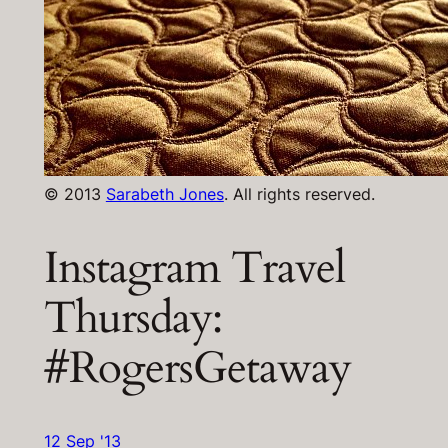
© 2013
Sarabeth Jones
. All rights reserved.
Instagram Travel
Thursday:
#RogersGetaway
12 Sep '13