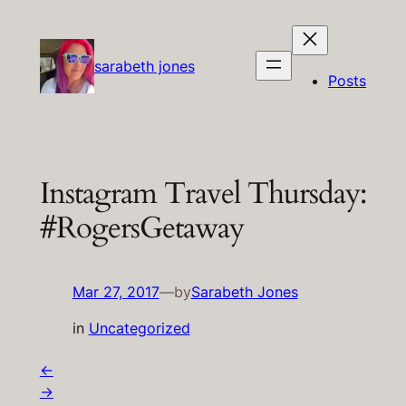
Skip
to
content
sarabeth jones
Posts
Instagram Travel Thursday:
#RogersGetaway
Mar 27, 2017
—
by
Sarabeth Jones
in
Uncategorized
←
→