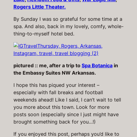
Rogers Little Theater.
By Sunday I was so grateful for some time at a
spa. And also, back in my lovely, comfy, whole-
thing-to-myself hotel bed.
pictured :: me, after a trip to
Spa Botanica
in
the Embassy Suites NW Arkansas.
I hope this has piqued your interest –
especially with fall breaks and football
weekends ahead! Like I said, I can’t wait to tell
you more about this town. Look for more
posts soon (especially since I just might have
brought something back for you…!)
If you enjoyed this post, perhaps you’d like to