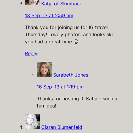
Katja of Skimbaco
13 Sep ’13 at 2:59 am
Thank you for joining us for IG travel
Thursday! Lovely photos, and looks like
you had a great time 🙂
Reply
Sarabeth Jones
16 Sep ’13 at 1:19 pm
Thanks for hosting it, Katja – such a
fun idea!
Ciaran Blumenfeld